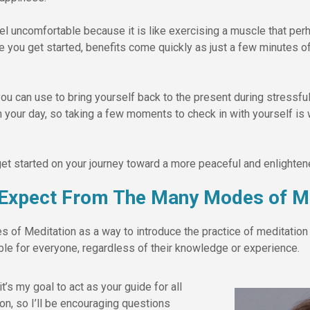
feel uncomfortable because it is like exercising a muscle that p
e you get started, benefits come quickly as just a few minutes o
you can use to bring yourself back to the present during stressful
 your day, so taking a few moments to check in with yourself is 
et started on your journey toward a more peaceful and enlighten
 Expect From The Many Modes of Me
of Meditation as a way to introduce the practice of meditation 
e for everyone, regardless of their knowledge or experience.
it’s my goal to act as your guide for all
ion, so I’ll be encouraging questions