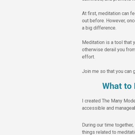
At first, meditation can 
out before. However, onc
a big difference.
Meditation is a tool that 
otherwise derail you from
effort.
Join me so that you can g
What to
I created The Many Modes 
accessible and manageabl
During our time together, 
things related to meditat