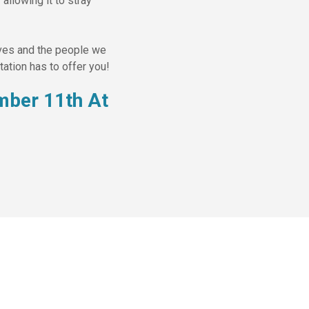
allowing it to stray
lves and the people we
ation has to offer you!
mber 11th At