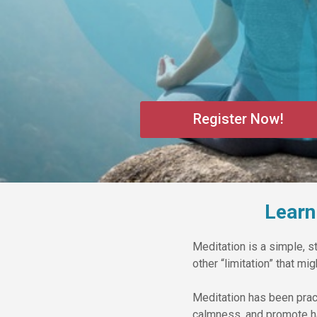
Register Now!
Learn
Meditation is a simple, st
other “limitation” that m
Meditation has been prac
calmness, and promote h