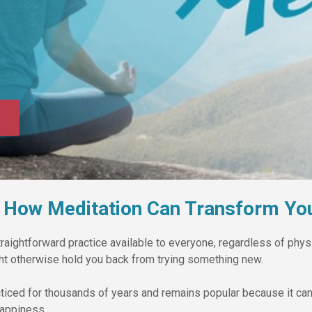
 How Meditation Can Transform You
raightforward practice available to everyone, regardless of physic
ight otherwise hold you back from trying something new.
ticed for thousands of years and remains popular because it can
appiness.