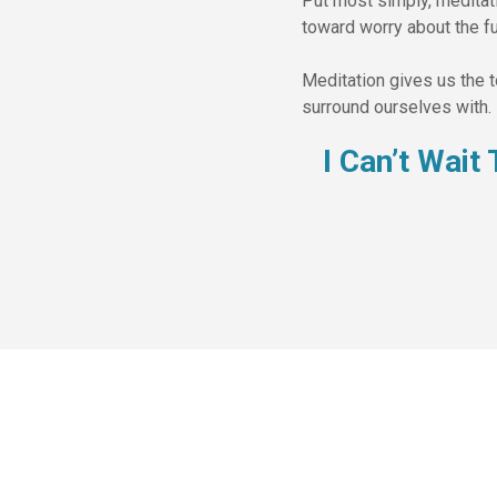
Put most simply, meditatio
toward worry about the fu
Meditation gives us the 
surround ourselves with. 
I Can’t Wai