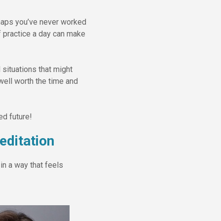
erhaps you’ve never worked
f practice a day can make
 situations that might
well worth the time and
ed future!
ditation
in a way that feels