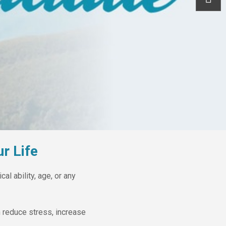
r Life
al ability, age, or any
 reduce stress, increase