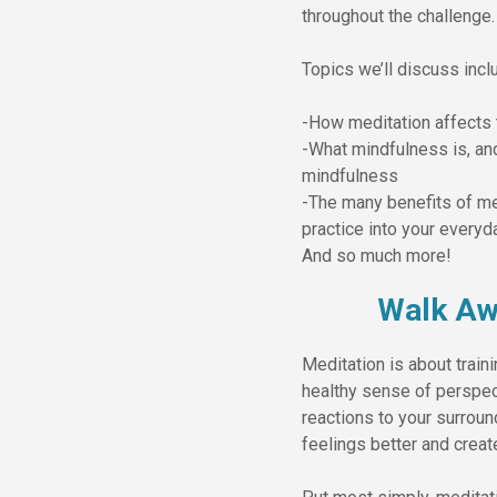
throughout the challenge.
Topics we’ll discuss incl
-How meditation affects 
-What mindfulness is, an
mindfulness
-The many benefits of me
practice into your everyda
And so much more!
Walk Aw
Meditation is about train
healthy sense of perspect
reactions to your surroun
feelings better and creat