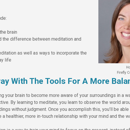
ude:
the brain
d the difference between meditation and
ditation as well as ways to incorporate the
y life
Ho
Firefly
ay With The Tools For A More Balan
ing your brain to become more aware of your surroundings in a wa
ive. By learning to meditate, you learn to observe the world aro
dings without judgment. Once you accomplish this, you’ll be abl
e a healthier, more in-touch relationship with your mind and the w