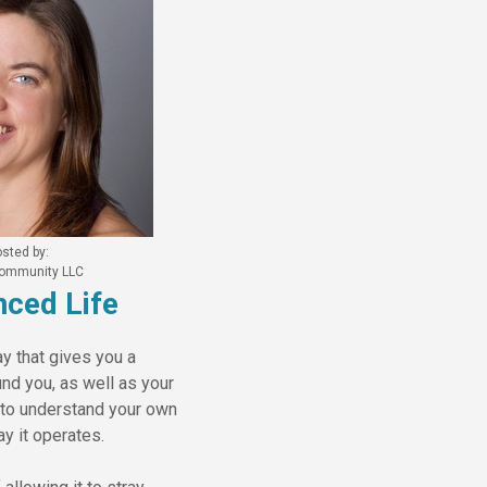
sted by:
 Community LLC
ced Life
y that gives you a
und you, as well as your
e to understand your own
ay it operates.