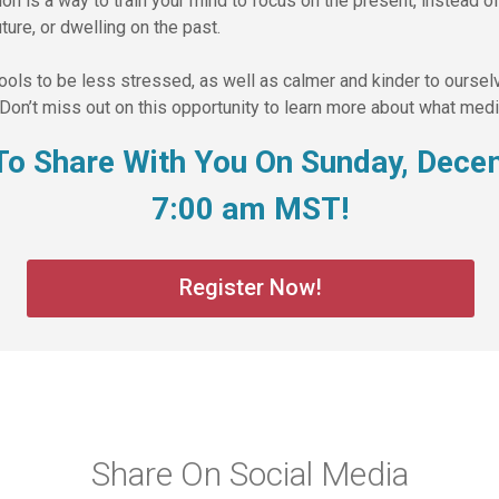
n is a way to train your mind to focus on the present, instead of 
ture, or dwelling on the past.
tools to be less stressed, as well as calmer and kinder to ourse
Don’t miss out on this opportunity to learn more about what medit
t To Share With You On Sunday, Dece
7:00 am MST!
Register Now!
Share On Social Media