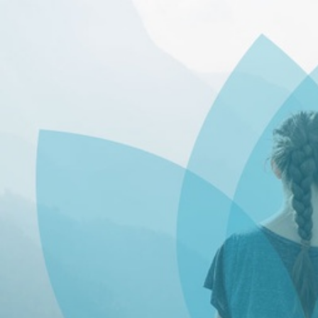
Skip to main content